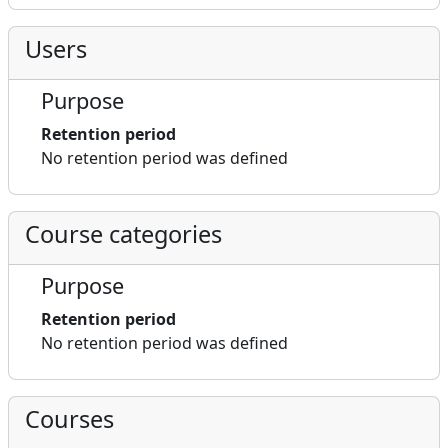
Users
Purpose
Retention period
No retention period was defined
Course categories
Purpose
Retention period
No retention period was defined
Courses