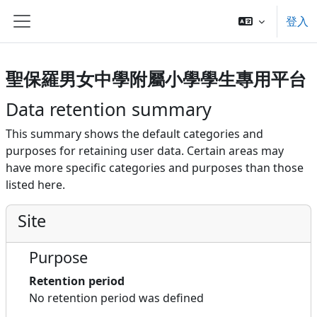
Skip to main content
登入
側板
聖保羅男女中學附屬小學學生專用平台
Data retention summary
This summary shows the default categories and
purposes for retaining user data. Certain areas may
have more specific categories and purposes than those
listed here.
Site
Purpose
Retention period
No retention period was defined