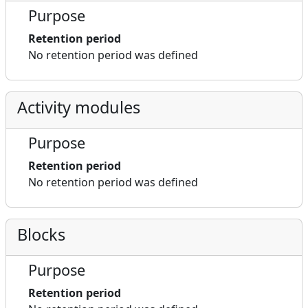
Purpose
Retention period
No retention period was defined
Activity modules
Purpose
Retention period
No retention period was defined
Blocks
Purpose
Retention period